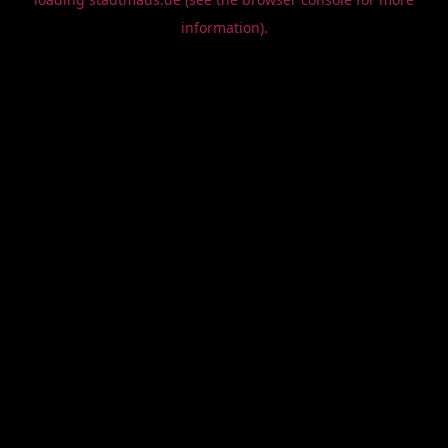
information).