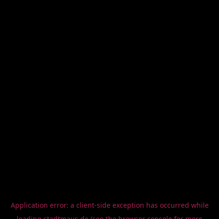
Application error: a
client
-side exception has occurred while
loading
stadtmaus.de
(see the
browser console
for more